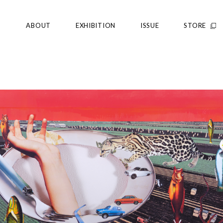
ABOUT
EXHIBITION
ISSUE
STORE