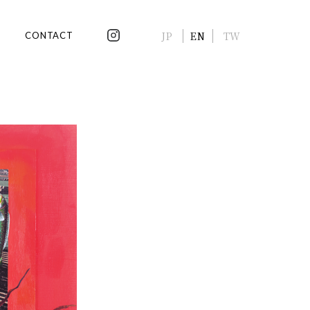
JP
EN
TW
CONTACT